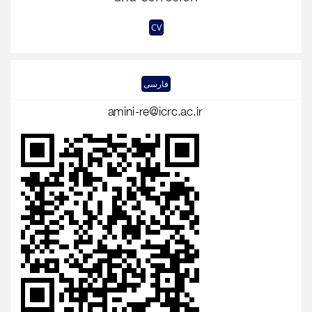
CV
فارسی