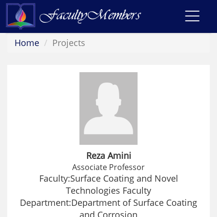
Toggl
navig
Home
Projects
Reza Amini
Associate Professor
Faculty:Surface Coating and Novel
Technologies Faculty
Department:Department of Surface Coating
and Corrosion