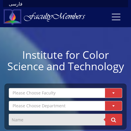
فارسی
Toggl
navig
Institute for Color
Science and Technology
Please Choose Faculty
Please Choose Department