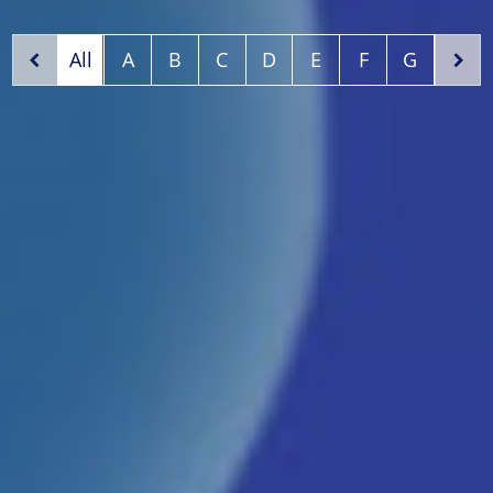
All
A
B
C
D
E
F
G
H