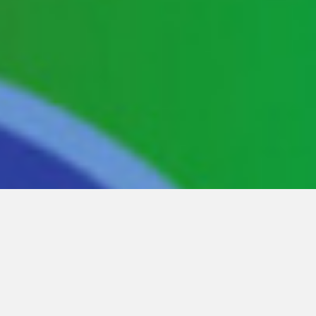
Showing
1-18
of
39
items.