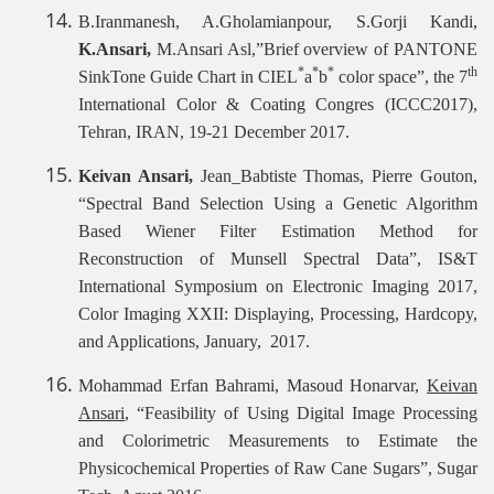
B.Iranmanesh, A.Gholamianpour, S.Gorji Kandi,
K.Ansari,
M.Ansari Asl,”Brief overview of PANTONE
*
*
*
th
SinkTone Guide Chart in CIEL
a
b
color space”, the 7
International Color & Coating Congres (ICCC2017),
Tehran, IRAN, 19-21 December 2017.
Keivan Ansari,
Jean_Babtiste Thomas, Pierre Gouton,
“Spectral Band Selection Using a Genetic Algorithm
Based Wiener Filter Estimation Method for
Reconstruction of Munsell Spectral Data”, IS&T
International Symposium on Electronic Imaging 2017,
Color Imaging XXII: Displaying, Processing, Hardcopy,
and Applications, January, 2017.
Mohammad Erfan Bahrami, Masoud Honarvar,
Keivan
Ansari
, “Feasibility of Using Digital Image Processing
and Colorimetric Measurements to Estimate the
Physicochemical Properties of Raw Cane Sugars”, Sugar