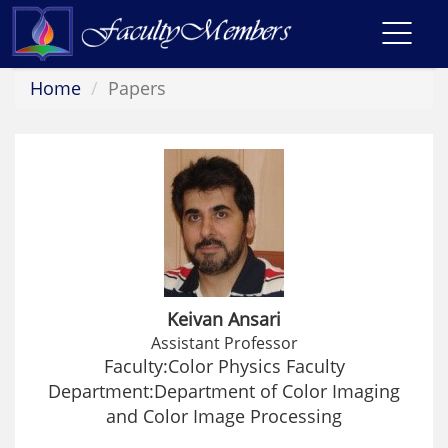
Toggl
navig
Home
Papers
Keivan Ansari
Assistant Professor
Faculty:Color Physics Faculty
Department:Department of Color Imaging
and Color Image Processing