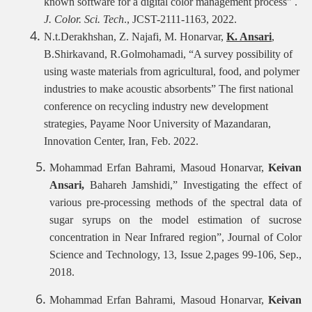
known software for a digital color management process
"
.
J. Color.
Sci. Tech
., JCST-2111-1163, 2022.
N.t.Derakhshan, Z. Najafi, M. Honarvar,
K. Ansari
,
B.Shirkavand, R.Golmohamadi, “A survey possibility of
using waste materials from agricultural, food, and polymer
industries to make acoustic absorbents” The first national
conference on recycling industry new development
strategies, Payame Noor University of Mazandaran,
Innovation Center, Iran, Feb. 2022.
Mohammad Erfan Bahrami, Masoud Honarvar,
Keivan
Ansari,
Bahareh Jamshidi,” Investigating the effect of
various pre-processing methods of the spectral data of
sugar syrups on the model estimation of sucrose
concentration in Near Infrared region”, Journal of Color
Science and Technology, 13, Issue 2,pages 99-106, Sep.,
2018.
Mohammad Erfan Bahrami, Masoud Honarvar,
Keivan