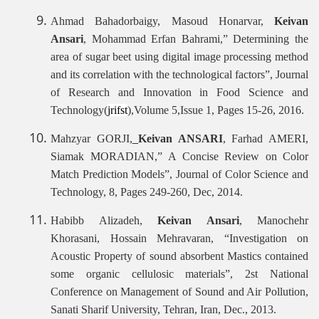
Ahmad Bahadorbaigy, Masoud Honarvar,
Keivan
Ansari
, Mohammad Erfan Bahrami,” Determining the
area of sugar beet using digital image processing method
and its correlation with the technological factors”, Journal
of Research and Innovation in Food Science and
Technology(
jrifst
),Volume 5,Issue 1, Pages 15-26, 2016.
Mahzyar GORJI,
Keivan ANSARI
, Farhad AMERI,
Siamak MORADIAN,”
A Concise Review on Color
Match Prediction Models”, Journal of Color Science and
Technology, 8, Pages 249-260, Dec, 2014.
Habibb Alizadeh,
Keivan Ansari
, Manochehr
Khorasani, Hossain Mehravaran, “Investigation on
Acoustic Property of sound absorbent Mastics contained
some organic cellulosic materials”, 2st National
Conference on Management of Sound and Air Pollution,
Sanati Sharif University, Tehran, Iran, Dec., 2013.