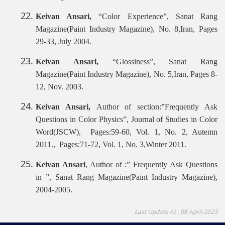
Keivan Ansari,
“Color Experience”, Sanat Rang
Magazine(Paint Industry Magazine), No. 8,Iran, Pages
29-33, July 2004.
Keivan Ansari,
“Glossiness”, Sanat Rang
Magazine(Paint Industry Magazine), No. 5,Iran, Pages 8-
12, Nov. 2003.
Keivan Ansari,
Author of section:”Frequently Ask
Questions in Color Physics”, Journal of Studies in Color
Word(JSCW), Pages:59-60, Vol. 1, No. 2, Autemn
2011., Pages:71-72, Vol. 1, No. 3,Winter 2011.
Keivan Ansari
, Author of :” Frequently Ask Questions
in ”, Sanat Rang Magazine(Paint Industry Magazine),
2004-2005.
Last Update At : 08 April 2023