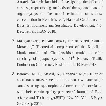
Ansari,
Bahareh Jamshidi, “Investigating the effect of
various pre-processing methods of the spectral data of
sugar syrups on the model estimation of sucrose
concentration in Near Infrared”, National Conference on
Dyes, Environment and Sustainable Development, 4-5,
Dec, Tehran, IRAN,2018.
Mahzyar Gorji,
Keivan Ansari,
Farhad Ameri, Siamak
Moradian,” Theoretical comparison of the Kubelka–
Munk model and Chandrasekhar model in color
th
matching of opaque systems”, 11
National Textile
Engineering Conference, Rasht, Iran, 9-10 May,2018.
Bahrami, M. E.,
Ansari, K.
, Honarvar, M.,” CIE color
coordinates measurement of imported raw cane sugar
samples using spectrophotoradiometer and correlation
with their certain quality parameters”,Journal of Food
science and Technology(JFST), No. 55, Vol. 13,Pages
69-79, Sep 2016.