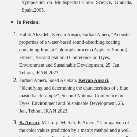
Symposium on Multispectral Color Science, Granada,
Spain,2005.
In Persian:
Habib Alizadeh, Keivan Ansari, Farhad Ameri, “Acoustic
properties of a water-based sound-absorbing coating
containing Iranian Calotropis procera (Apple of Sodom)
Fibers”, Second National Conference on Dyes,
Environment and Sustainable Development, 25, Jan,
Tehran, IRAN,2023.
Farhad Ameri, Saied Asiaban,
Keivan Ansari
,
“Identifying and determining the characteristics of a blue
masterbatch sample”, Second
National Conference on
Dyes, Environment and Sustainable Development, 25,
Jan, Tehran, IRAN,2023.
K. Ansari
, M. Gorji, M. Safi, F. Ameri,
"
Comparison of
the color values
prediction by a matrix method and a well-