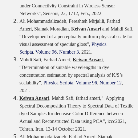
under Connectivity Constraint in Wireless Sensor
Networks”, Sensors, 22,
1712,
Feb., 2022.
Ali Mohammadalizadeh, Fereshteh Mirjalili, Farhad
Ameri, Siamak Moradian,
Keivan Ansari
and Mahdi Safi,
“Development of a perceptually uniform physical scale for
visual assessment of specular gloss”,
Physica
Scripta
,
Volume 96
,
Number 3
, 2021.
Mahdi Safi, Farhad Ameri,
Keivan Ansari
,
“Determination of suitable wavelengths in dye
concentration estimation by spectral analysis of K/S’s
scalability”,
Physica Scripta
,
Volume 96
,
Number 12
,
2021.
Keivan Ansari
, Mahdi Safi, farhad ameri
,
"
Applying
Spectral Decomposition Theory to Spectral Data of Textile
dyed Samples for decrease Color Difference between
Actual and Reconstructed Data using PCA”, iccc2021,
Tehran, Iran, 13-14 October 2021.
Ali Mohammadalizadeh, Farhad Ameri, Siamak