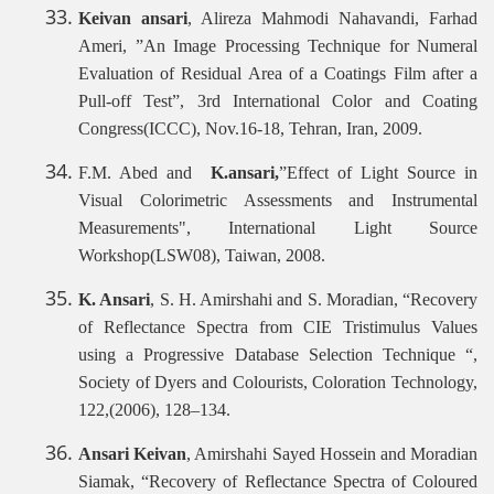
Keivan ansari
, Alireza Mahmodi Nahavandi, Farhad
Ameri, ”An Image Processing Technique for Numeral
Evaluation of Residual Area of a Coatings Film after a
Pull-off Test”, 3rd International Color and Coating
Congress(ICCC), Nov.16-18, Tehran, Iran, 2009.
F.M. Abed and
K.ansari,
”Effect of Light Source in
Visual Colorimetric Assessments and Instrumental
Measurements", International Light Source
Workshop(LSW08), Taiwan, 2008.
K. Ansari
, S. H. Amirshahi and S. Moradian, “Recovery
of Reflectance Spectra from CIE Tristimulus Values
using a Progressive Database Selection Technique “,
Society of Dyers and Colourists, Coloration Technology,
122,(2006), 128–134.
Ansari Keivan
, Amirshahi Sayed Hossein and Moradian
Siamak, “Recovery of Reflectance Spectra of Coloured