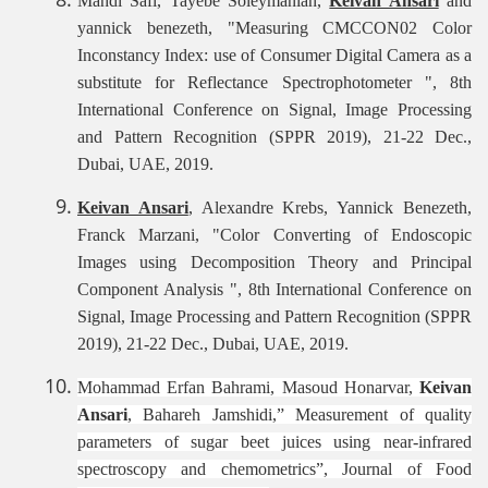
Mahdi Safi, Tayebe Soleymanian,
Keivan Ansari
and
yannick benezeth, "Measuring CMCCON02 Color
Inconstancy Index: use of Consumer Digital Camera as a
substitute for Reflectance Spectrophotometer ", 8th
International Conference on Signal, Image Processing
and Pattern Recognition (SPPR 2019), 21-22 Dec.,
Dubai, UAE, 2019.
Keivan Ansari
, Alexandre Krebs, Yannick Benezeth,
Franck Marzani, "Color Converting of Endoscopic
Images using Decomposition Theory and Principal
Component Analysis ", 8th International Conference on
Signal, Image Processing and Pattern Recognition (SPPR
2019), 21-22 Dec., Dubai, UAE, 2019.
Mohammad Erfan Bahrami, Masoud Honarvar,
Keivan
Ansari
, Bahareh Jamshidi,” Measurement of quality
parameters of sugar beet juices using near-infrared
spectroscopy and chemometrics”, Journal of Food