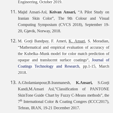
Engineering, October 2019.
Majid Ansari-Asl,
Keivan Ansari,
“A Pilot Study on
Iranian Skin Color”, The 9th Colour and Visual
Computing Symposium (CVCS 2018), September 19-
20, Gjøvik, Norway, 2018.
M. Gorji Bandpay, F. Ameri,
K. Ansari
, S. Moradian,
“Mathematical and empirical evaluation of accuracy of
the Kubelka–Munk model for color match prediction of
opaque and translucent surface coatings“,
Journal of
Coatings Technology and Research
, pp.1-15, March
2018.
A.Gholamianpour,B.Iranmanesh,
K.Ansari,
S.Gorji
Kandi,M.Ansari Asl,”Classification of PANTONE
SkinTone Guide Chart by Fuzzy C-Means methods”, the
th
7
International Color & Coating Congres (ICCC2017),
Tehran, IRAN, 19-21 December 2017.