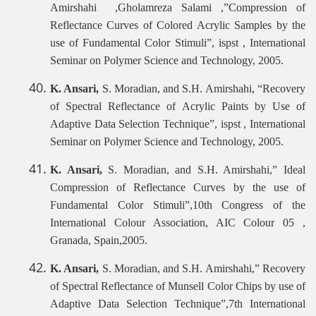
Amirshahi ,Gholamreza Salami ,”Compression of
Reflectance Curves of Colored Acrylic Samples by the
use of Fundamental Color Stimuli”, ispst , International
Seminar on Polymer Science and Technology, 2005.
K. Ansari,
S. Moradian, and S.H. Amirshahi, “Recovery
of Spectral Reflectance of Acrylic Paints by Use of
Adaptive Data Selection Technique”, ispst , International
Seminar on Polymer Science and Technology, 2005.
K. Ansari,
S. Moradian, and S.H. Amirshahi,” Ideal
Compression of Reflectance Curves by the use of
Fundamental Color Stimuli”,10th Congress of the
International Colour Association, AIC Colour 05 ,
Granada, Spain,2005.
K. Ansari,
S. Moradian, and S.H. Amirshahi,” Recovery
of Spectral Reflectance of Munsell Color Chips by use of
Adaptive Data Selection Technique”,7th International