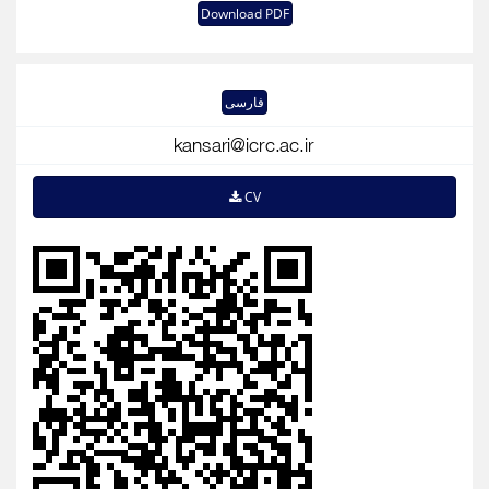
Download PDF
فارسی
CV