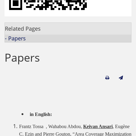
Related Pages
- Papers
Papers
in English:
Frantz Tossa , Wahabou Abdou,
Keivan Ansari
, Eugène
C. Ezin and Pierre Gouton, “Area Coverage Maximization