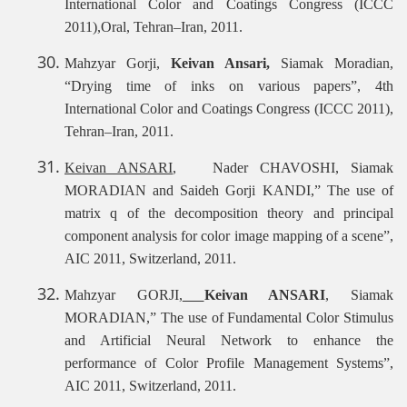
International Color and Coatings Congress (ICCC
2011),Oral, Tehran–Iran, 2011.
Mahzyar Gorji,
Keivan Ansari,
Siamak Moradian,
“Drying time of inks on various papers”, 4th
International Color and Coatings Congress (ICCC 2011),
Tehran–Iran, 2011.
Keivan ANSARI
, Nader CHAVOSHI, Siamak
MORADIAN and Saideh Gorji KANDI,” The use of
matrix q of the decomposition theory and principal
component analysis for color image mapping of a scene”,
AIC 2011, Switzerland, 2011.
Mahzyar GORJI,
Keivan ANSARI
, Siamak
MORADIAN,” The use of Fundamental Color Stimulus
and Artificial Neural Network to enhance the
performance of Color Profile Management Systems”,
AIC 2011, Switzerland, 2011.