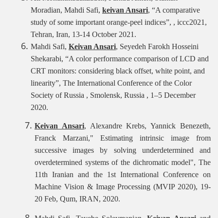
Moradian, Mahdi Safi,
keivan Ansari
, “A comparative
study of some important orange-peel indices”, , iccc2021,
Tehran, Iran, 13-14 October 2021.
Mahdi Safi,
Keivan Ansari
, Seyedeh Farokh Hosseini
Shekarabi
, “A color performance comparison of LCD and
CRT monitors: considering black offset, white point, and
linearity”,
The International Conference of the Color
Society of Russia , Smolensk, Russia , 1–5 December
2020.
Keivan Ansari
, Alexandre Krebs, Yannick Benezeth,
Franck Marzani," Estimating intrinsic image from
successive images by solving underdetermined and
overdetermined systems of the dichromatic model", The
11th Iranian and the 1st International Conference on
Machine Vision & Image Processing (MVIP 2020), 19-
20 Feb, Qum, IRAN, 2020.