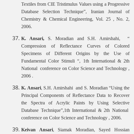
Textiles from CIE Tristimulus Values using a Progressive
Database Selection Technique”, Iranian Journal of
Chemistry & Chemical Engineering, Vol. 25 , No. 2,
2006.
K. Ansari,
S. Moradian and S.H. Amirshahi, “
Compression of Reflectance Curves of Colored
Specimens of Different Origins by the Use of
Fundamental Color Stimuli “, 1th International & 2th
National conference on Color Science and Technology ,
2006 .
K. Ansari
, S.H. Amirshahi and S. Moradian “Using the
Principal Components of Reflectance Data to Recover
the Spectra of Acrylic Paints by Using Selective
Database Technique”,1th International & 2th National
conference on Color Science and Technology , 2006.
Keivan Ansari
, Siamak Moradian, Sayed Hossian