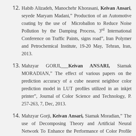
Habib Alizadeh, Manochehr Khorasani,
Keivan Ansari
,
seyede Maryam Madani,”
Production of an Automotive
coating by the use of Microballon to Reduce Noise
rd
Pollution by the Damping Process, 3
International
Conference on Traffic Paints, signs road”, Iran Polymer
and Petrochemical Institute, 19-20 May, Tehran, Iran,
2013.
Mahzyar GORJI,
Keivan ANSARI,
Siamak
MORADIAN,”
The effect of various papers on the
prediction accuracy of a cube nearest neighbor color
prediction model in LUT profiles utilized in an inkjet
printer”, Journal of Color Science and Technology, P.
257-263, 7, Dec, 2013.
Mahzyar Gorji,
Keivan Ansari,
Siamak Moradian,” The
use of Decomposing Theory and Artificial Neural
Network To Enhance the Performance of Color Profile