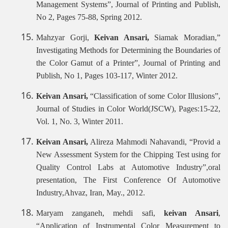
Management Systems”, Journal of Printing and Publish,
No 2, Pages 75-88, Spring 2012.
Mahzyar Gorji,
Keivan Ansari,
Siamak Moradian,”
Investigating Methods for Determining the Boundaries of
the Color Gamut of a Printer”, Journal of Printing and
Publish, No 1, Pages 103-117, Winter 2012.
Keivan Ansari,
“Classification of some Color Illusions”,
Journal of Studies in Color World(JSCW), Pages:15-22,
Vol. 1, No. 3, Winter 2011.
Keivan Ansari,
Alireza Mahmodi Nahavandi, “Provid a
New Assessment System for the Chipping Test using for
Quality Control Labs at Automotive Industry”,oral
presentation, The First Conference Of Automotive
Industry,Ahvaz, Iran, May., 2012.
Maryam zanganeh, mehdi safi,
keivan Ansari
,
“Application of Instrumental Color Measurement to