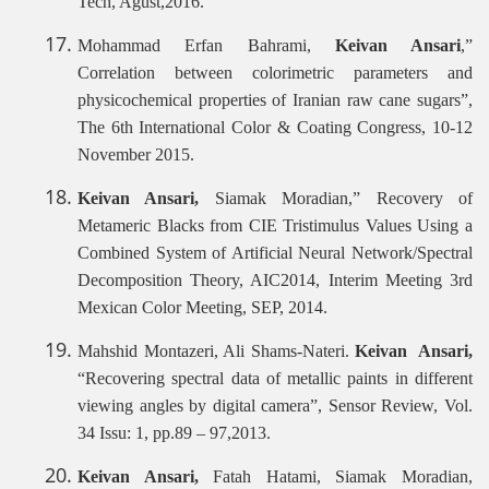
Tech, Agust,2016.
Mohammad Erfan Bahrami,
Keivan Ansari
,”
Correlation between colorimetric parameters and
physicochemical properties of Iranian raw cane sugars”,
The 6th International Color & Coating Congress, 10-12
November 2015.
Keivan Ansari,
Siamak Moradian,”
Recovery of
Metameric Blacks from CIE Tristimulus Values Using a
Combined System of Artificial Neural Network/Spectral
Decomposition Theory, AIC2014, Interim Meeting 3rd
Mexican Color Meeting, SEP, 2014.
Mahshid Montazeri, Ali Shams-Nateri.
Keivan Ansari,
“Recovering spectral data of metallic paints in different
viewing angles by digital camera”, Sensor Review, Vol.
34 Issu: 1, pp.89 – 97,2013.
Keivan Ansari,
Fatah Hatami, Siamak Moradian,