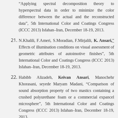
“Applying spectral decomposition theory to
hyperspectral data in order to minimize the color
difference between the actual and the reconstructed
data”, 5th International Color and Coatings Congress
(ICCC 2013) Isfahan–Iran, December 18-19, 2013.
N.Khalili, F.Ameri, S.Moradian, F.Mirjalili,
K. Ansari,
”
Effects of illumination conditions on visual assessment of
geometric attributes of autoimotive finishes”, 5th
International Color and Coatings Congress (ICCC 2013)
Isfahan–Iran, December 18-19, 2013.
Habibb Alizadeh,
Keivan Ansari
, Manochehr
Khorasani, seyede Maryam Madani, “Comparison of
sound absorption property of two mastics containing a
crushed polyurethane foam or a commercial expancel
microsphere”, 5th International Color and Coatings
Congress (ICCC 2013) Isfahan–Iran, December 18-19,
2013.