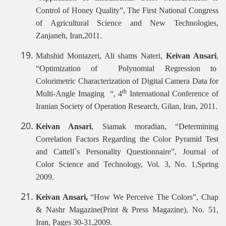
Control of Honey Quality”, The First National Congress
of Agricultural Science and New Technologies,
Zanjaneh, Iran,2011.
Mahshid Montazeri, Ali shams Nateri,
Keivan Ansari
,
“Optimization of Polynomial Regression to
Colorimetric Characterization of Digital Camera Data for
th
Multi-Angle Imaging “, 4
International Conference of
Iranian Society of Operation Research, Gilan, Iran, 2011.
Keivan Ansari
, Siamak moradian, “Determining
Correlation Factors Regarding the Color Pyramid Test
and Cattell`s Personality Questionnaire”, Journal of
Color Science and Technology, Vol. 3, No. 1,Spring
2009.
Keivan Ansari,
“How We Perceive The Colors”, Chap
& Nashr Magazine(Print & Press Magazine), No. 51,
Iran, Pages 30-31,2009.