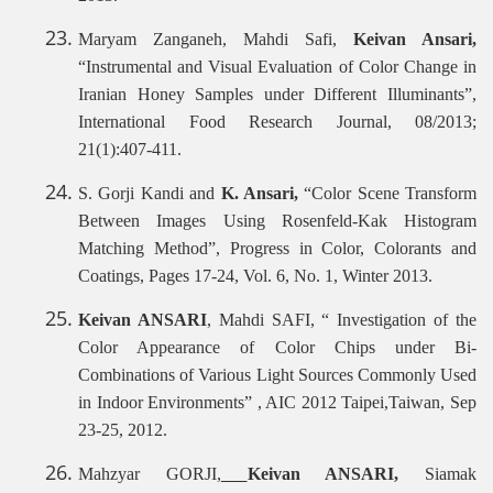
Maryam Zanganeh, Mahdi Safi,
Keivan Ansari,
“Instrumental and Visual Evaluation of Color Change in
Iranian Honey Samples under Different Illuminants”,
International Food Research Journal, 08/2013;
21(1):407-411.
S. Gorji Kandi and
K. Ansari,
“Color Scene Transform
Between Images Using Rosenfeld-Kak Histogram
Matching Method”, Progress in Color, Colorants and
Coatings, Pages 17-24, Vol. 6, No. 1, Winter 2013.
Keivan ANSARI
, Mahdi SAFI, “ Investigation of the
Color Appearance of Color Chips under Bi-
Combinations of Various Light Sources Commonly Used
in Indoor Environments” , AIC 2012 Taipei,Taiwan, Sep
23-25, 2012.
Mahzyar GORJI,
Keivan ANSARI,
Siamak