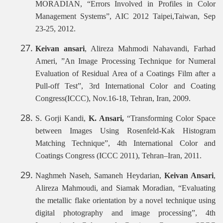
MORADIAN, “Errors Involved in Profiles in Color
Management Systems”, AIC 2012 Taipei,Taiwan, Sep
23-25, 2012.
Keivan ansari
, Alireza Mahmodi Nahavandi, Farhad
Ameri, ”An Image Processing Technique for Numeral
Evaluation of Residual Area of a Coatings Film after a
Pull-off Test”, 3rd International Color and Coating
Congress(ICCC), Nov.16-18, Tehran, Iran, 2009.
S. Gorji Kandi,
K. Ansari,
“Transforming Color Space
between Images Using Rosenfeld-Kak Histogram
Matching Technique”, 4th International Color and
Coatings Congress (ICCC 2011), Tehran–Iran, 2011.
Naghmeh Naseh, Samaneh Heydarian,
Keivan Ansari
,
Alireza Mahmoudi, and Siamak Moradian, “Evaluating
the metallic flake orientation by a novel technique using
digital photography and image processing”,
4th