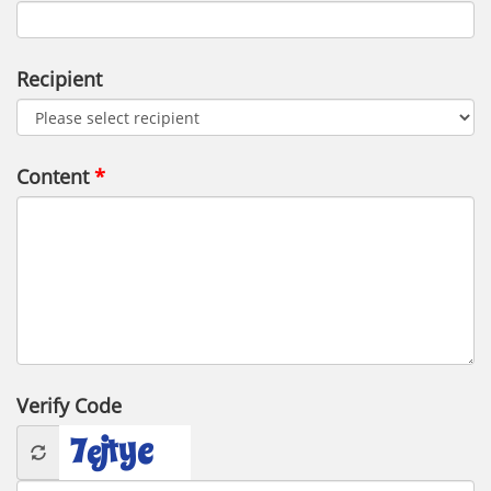
Recipient
Content
Verify Code