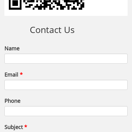
Contact Us
Name
Email
Phone
Subject