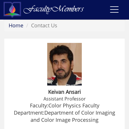
Toggl
navig
Home
Contact Us
Keivan Ansari
Assistant Professor
Faculty:Color Physics Faculty
Department:Department of Color Imaging
and Color Image Processing