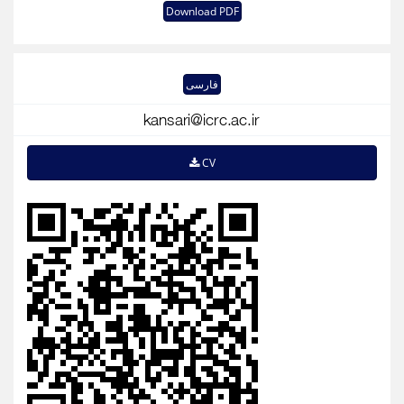
Download PDF
فارسی
CV