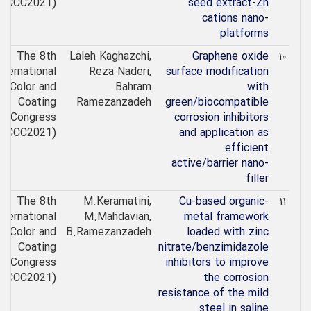
(ICCC2021)
seed extract-Zn
cations nano-
platforms
The 8th
Laleh Kaghazchi,
Graphene oxide
۱۰
nternational
Reza Naderi,
surface modification
Color and
Bahram
with
Coating
Ramezanzadeh
green/biocompatible
Congress
corrosion inhibitors
(ICCC2021)
and application as
efficient
active/barrier nano-
filler
The 8th
M.Keramatini,
Cu-based organic-
۱۱
nternational
M.Mahdavian,
metal framework
Color and
B.Ramezanzadeh
loaded with zinc
Coating
nitrate/benzimidazole
Congress
inhibitors to improve
(ICCC2021)
the corrosion
resistance of the mild
steel in saline