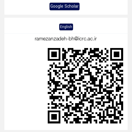
Google Scholar
English