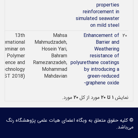
properties
reinforcement in
simulated seawater
on mild steel
13th
Mahsa
Enhancement of
۲۰
nternational
Mahmudzadeh,
Barrier and
Seminar on
Hosein Yari,
Weathering
Polymer
Bahram
resistance of
Science and
Ramezanzadeh,
polyurethane coatings
Technology
Mohammad
by introducing a
SPST 2018)
Mahdavian
green-reduced
graphene oxide-
مورد.
۲۰
مورد از کل
۱ تا ۲۰
نمایش
© کلیه حقوق متعلق به وبگاه اعضای هیات علمی پژوهشگاه رنگ
می‌باشد.