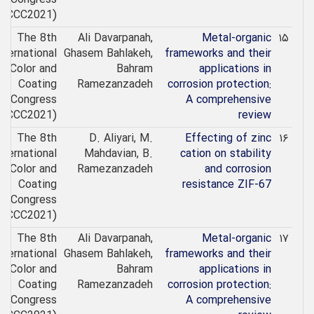
(ICCC2021)
The 8th
Ali Davarpanah,
Metal-organic
۱۵
nternational
Ghasem Bahlakeh,
frameworks and their
Color and
Bahram
applications in
Coating
Ramezanzadeh
corrosion protection:
Congress
A comprehensive
(ICCC2021)
review
The 8th
D. Aliyari, M.
Effecting of zinc
۱۶
nternational
Mahdavian, B.
cation on stability
Color and
Ramezanzadeh
and corrosion
Coating
resistance ZIF-67
Congress
(ICCC2021)
The 8th
Ali Davarpanah,
Metal-organic
۱۷
nternational
Ghasem Bahlakeh,
frameworks and their
Color and
Bahram
applications in
Coating
Ramezanzadeh
corrosion protection:
Congress
A comprehensive