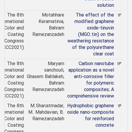
solution
The 8th
Motahhare
The effect of the
۱۲
nternational
Keramatinia,
modified graphene
Color and
Bahram
oxide-tinuvin
Coating
Ramezanzadeh
(MGO.tin) on the
Congress
weathering resistance
(ICCC2021)
of the polyurethane
clear coat
The 8th
Maryam
Carbon nanotube
۱۳
nternational
sanchouli,
application as a novel
Color and
Ghasem Bahlakeh,
anti-corrosive filler
Coating
Bahram
for polymeric
Congress
Ramezanzadeh
composites; A
(ICCC2021)
comprehensive review
The 8th
M.Shariatmadar,
Hydrophobic graphene
۱۴
nternational
M. Mahdavian, B.
oxide nano-composite
Color and
Ramezanzadeh
for reinforced
Coating
concrete
Congress