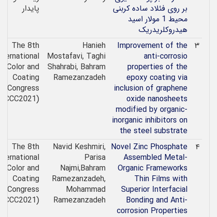
پایدار
بر روی فئلاد ساده کربنی
محیط 1 مولار اسید
هیدروکلریدریک
The 8th
Hanieh
Improvement of the
۳
nternational
Mostafavi, Taghi
anti-corrosio
Color and
Shahrabi, Bahram
properties of the
Coating
Ramezanzadeh
epoxy coating via
Congress
inclusion of graphene
(ICCC2021)
oxide nanosheets
modified by organic-
inorganic inhibitors on
the steel substrate
The 8th
Navid Keshmiri,
Novel Zinc Phosphate
۴
nternational
Parisa
Assembled Metal-
Color and
Najmi,Bahram
Organic Frameworks
Coating
Ramezanzadeh,
Thin Films with
Congress
Mohammad
Superior Interfacial
(ICCC2021)
Ramezanzadeh
Bonding and Anti-
corrosion Properties