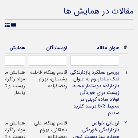
مقالات در همایش ها
همایش
نویسندگان
عنوان مقاله
#
همایش ملی
قاسم بهلکه، فاطمه
بررسی عملکرد بازدارندگی
۱
 رنگزا، محیط
پشتیبان، بهرام
نمک ساماریوم به عنوان
ست و توسعه
رمضانزاده
بازدارنده دوستدار محیط
پایدار
زیست برای خوردگی
فولاد ساده کربنی در
محیط 5/3 درصد کلرید
سدیم
همایش ملی
قاسم بهلکه، علی
ارزیابی خواص
۲
 رنگزا، محیط
دهقانی، بهرام
بازدارندگی خوردگی
ست و توسعه
رمضانزاده
عصاره سبز پوست کیوی