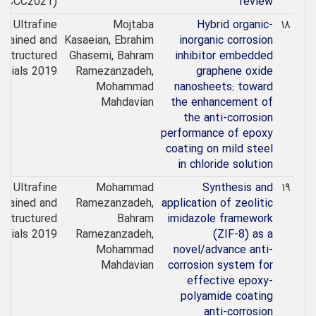
(ICCC2021)
review
Ultrafine
Mojtaba
Hybrid organic-
۱۸
Grained and
Kasaeian, Ebrahim
inorganic corrosion
ostructured
Ghasemi, Bahram
inhibitor embedded
erials 2019
Ramezanzadeh,
graphene oxide
Mohammad
nanosheets: toward
Mahdavian
the enhancement of
the anti-corrosion
performance of epoxy
coating on mild steel
in chloride solution
Ultrafine
Mohammad
Synthesis and
۱۹
Grained and
Ramezanzadeh,
application of zeolitic
ostructured
Bahram
imidazole framework
erials 2019
Ramezanzadeh,
(ZIF-8) as a
Mohammad
novel/advance anti-
Mahdavian
corrosion system for
effective epoxy-
polyamide coating
anti-corrosion