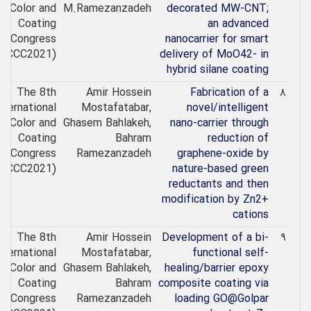
Color and
M.Ramezanzadeh
decorated MW-CNT;
Coating
an advanced
Congress
nanocarrier for smart
(ICCC2021)
delivery of MoO42- in
hybrid silane coating
The 8th
Amir Hossein
Fabrication of a
۸
nternational
Mostafatabar,
novel/intelligent
Color and
Ghasem Bahlakeh,
nano-carrier through
Coating
Bahram
reduction of
Congress
Ramezanzadeh
graphene-oxide by
(ICCC2021)
nature-based green
reductants and then
modification by Zn2+
cations
The 8th
Amir Hossein
Development of a bi-
۹
nternational
Mostafatabar,
functional self-
Color and
Ghasem Bahlakeh,
healing/barrier epoxy
Coating
Bahram
composite coating via
Congress
Ramezanzadeh
loading GO@Golpar