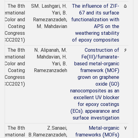
The 8th
SM. Lashgari, H.
The influence of ZIF-
۵
nternational
Yari, B.
67 and its surface
Color and
Ramezanzadeh,
functionalization with
Coating
M. Mahdavian
APS on the
Congress
weathering stability
(ICCC2021)
of epoxy composites
The 8th
N. Alipanah, M.
Construction of
۶
nternational
Mahdavian, H.
Fe(III)/fumarate-
Color and
Yari, B.
based metal-organic
Coating
Ramezanzadeh
framework (MOF)
Congress
grown on graphene
(ICCC2021)
oxide (GO)
nanocomposites as an
excellent UV blocker
for epoxy coatings
(ECs): appearance and
surface investigation
The 8th
Z.Sanaei,
Metal-organic
۷
nternational
B.Ramezanzadeh,
frameworks (MOFs)