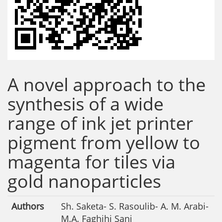
A novel approach to the
synthesis of a wide
range of ink jet printer
pigment from yellow to
magenta for tiles via
gold nanoparticles
Authors
Sh. Saketa- S. Rasoulib- A. M. Arabi-
M.A. Faghihi Sani