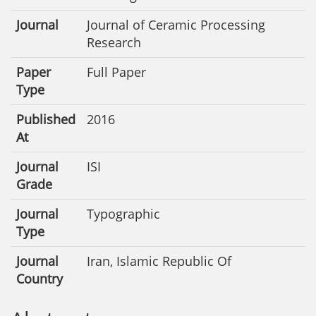
Journal
Journal of Ceramic Processing
Research
Paper
Full Paper
Type
Published
2016
At
Journal
ISI
Grade
Journal
Typographic
Type
Journal
Iran, Islamic Republic Of
Country