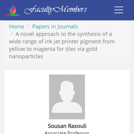
Toggl
navig
Home
Papers in Journals
A novel approach to the synthesis of a
wide range of ink jet printer pigment from
yellow to magenta for tiles via gold
nanoparticles
Sousan Rasouli
Associate Professor