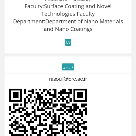
Faculty:Surface Coating and Novel
Technologies Faculty
Department:Department of Nano Materials
and Nano Coatings
CV
فارسی