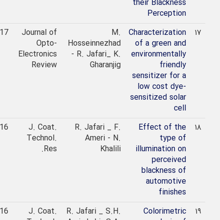
their Blackness
Perception
2017
Journal of
M.
Characterization
۱۷
Opto-
Hosseinnezhad
of a green and
Electronics
- R. Jafari_ K.
environmentally
Review
Gharanjig
friendly
sensitizer for a
low cost dye-
sensitized solar
cell
2016
J. Coat.
R. Jafari _ F.
Effect of the
۱۸
Technol.
Ameri - N.
type of
Res.
Khalili
illumination on
perceived
blackness of
automotive
finishes
2016
J. Coat.
R. Jafari _ S.H.
Colorimetric
۱۹