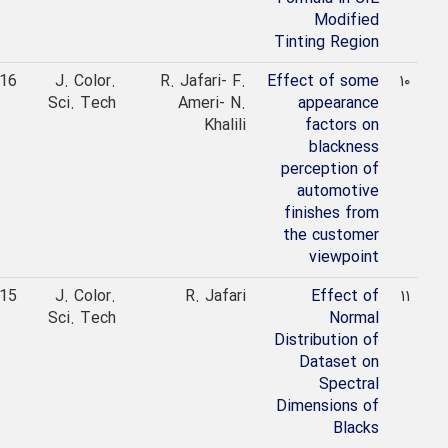
Modified
Tinting Region
2016
J. Color.
R. Jafari- F.
Effect of some
۱۰
Sci. Tech
Ameri- N.
appearance
Khalili
factors on
blackness
perception of
automotive
finishes from
the customer
viewpoint
2015
J. Color.
R. Jafari
Effect of
۱۱
Sci. Tech
Normal
Distribution of
Dataset on
Spectral
Dimensions of
Blacks