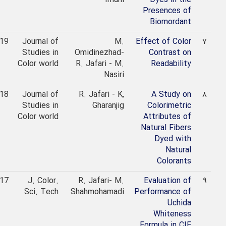
Presences of
Biomordant
2019
Journal of
M.
Effect of Color
۷
Studies in
Omidinezhad-
Contrast on
Color world
R. Jafari - M.
Readability
Nasiri
2018
Journal of
R. Jafari - K,
A Study on
۸
Studies in
Gharanjig
Colorimetric
Color world
Attributes of
Natural Fibers
Dyed with
Natural
Colorants
2017
J. Color.
R. Jafari- M.
Evaluation of
۹
Sci. Tech
Shahmohamadi
Performance of
Uchida
Whiteness
Formula in CIE