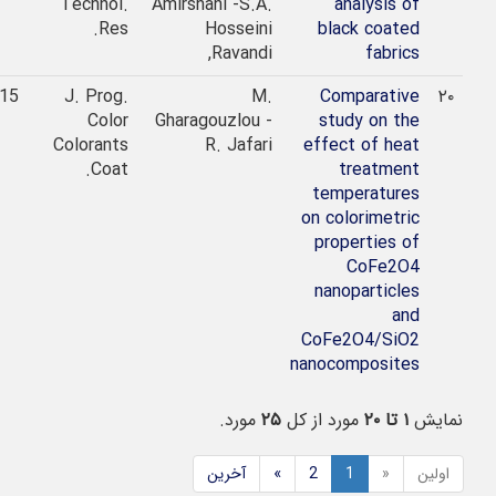
Technol.
Amirshahi -S.A.
analysis of
Res.
Hosseini
black coated
Ravandi,
fabrics
2015
J. Prog.
M.
Comparative
۲۰
Color
Gharagouzlou -
study on the
Colorants
R. Jafari
effect of heat
Coat.
treatment
temperatures
on colorimetric
properties of
CoFe2O4
nanoparticles
and
CoFe2O4/SiO2
nanocomposites
مورد.
۲۵
مورد از کل
۱ تا ۲۰
نمایش
آخرین
»
2
1
«
اولین