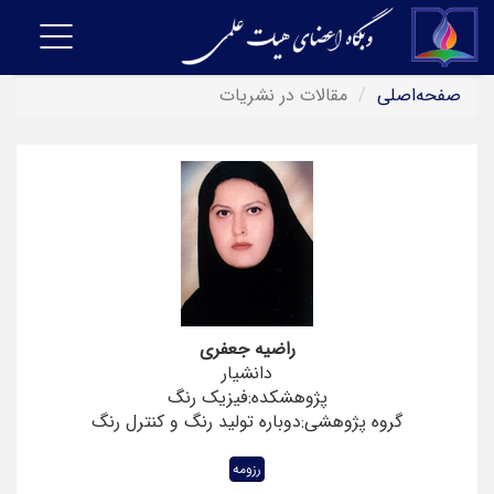
Toggle
navigation
مقالات در نشریات
صفحه‌اصلی
راضیه جعفری
دانشیار
پژوهشکده:فیزیک رنگ
گروه پژوهشی:دوباره تولید رنگ و کنترل رنگ
رزومه