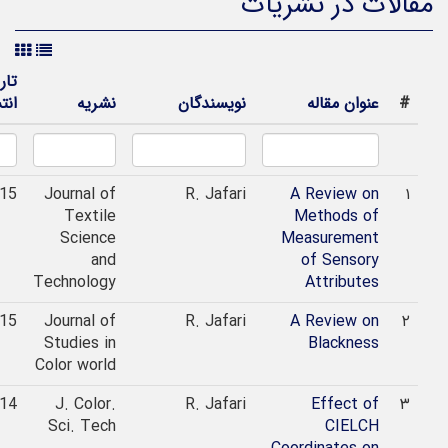
مقالات در نشری
تاریخ
انتشار
نشریه
نویسندگان
عنوان مقاله
#
2015
Journal of
R. Jafari
A Review on
۱
Textile
Methods of
Science
Measurement
and
of Sensory
Technology
Attributes
2015
Journal of
R. Jafari
A Review on
۲
Studies in
Blackness
Color world
2014
J. Color.
R. Jafari
Effect of
۳
Sci. Tech
CIELCH