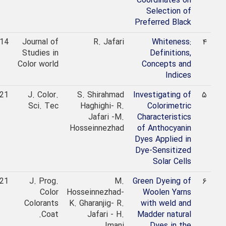
Coordinates on
Selection of
Preferred Black
2014
Journal of
R. Jafari
Whiteness:
۴
Studies in
Definitions,
Color world
Concepts and
Indices
2021
J. Color.
S. Shirahmad
Investigating of
۵
Sci. Tec
Haghighi- R.
Colorimetric
Jafari -M.
Characteristics
Hosseinnezhad
of Anthocyanin
Dyes Applied in
Dye-Sensitized
Solar Cells
2021
J. Prog.
M.
Green Dyeing of
۶
Color
Hosseinnezhad-
Woolen Yarns
Colorants
K. Gharanjig- R.
with weld and
Coat.
Jafari - H.
Madder natural
Imani
Dyes in the