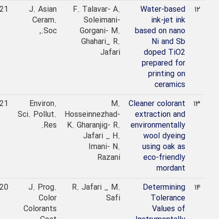
2021
J. Asian
F. Talavar- A.
Water-based
۱۲
Ceram.
Soleimani-
ink-jet ink
Soc.,
Gorgani- M.
based on nano
Ghahari_ R.
Ni and Sb
Jafari
doped TiO2
prepared for
printing on
ceramics
2021
Environ.
M.
Cleaner colorant
۱۳
Sci. Pollut.
Hosseinnezhad-
extraction and
Res.
K. Gharanjig- R.
environmentally
Jafari _ H.
wool dyeing
Imani- N.
using oak as
Razani
eco-friendly
mordant
2020
J. Prog.
R. Jafari _ M.
Determining
۱۴
Color
Safi
Tolerance
Colorants
Values of