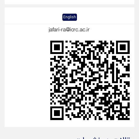
English