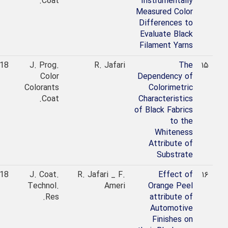
Coat.
Instrumentally
Measured Color
Differences to
Evaluate Black
Filament Yarns
2018
J. Prog.
R. Jafari
The
۱۵
Color
Dependency of
Colorants
Colorimetric
Coat.
Characteristics
of Black Fabrics
to the
Whiteness
Attribute of
Substrate
2018
J. Coat.
R. Jafari _ F.
Effect of
۱۶
Technol.
Ameri
Orange Peel
Res.
attribute of
Automotive
Finishes on